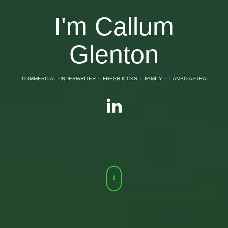
I'm Callum
Glenton
COMMERCIAL UNDERWRITER
•
FRESH KICKS
•
FAMILY
•
LAMBO ASTRA