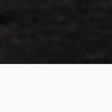
About Me