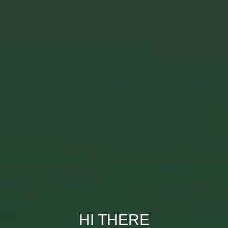
HI THERE